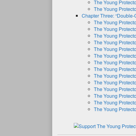
The Young Protect
The Young Protect
Chapter Three: “Double-
The Young Protect
The Young Protect
The Young Protect
The Young Protect
The Young Protect
The Young Protect
The Young Protect
The Young Protect
The Young Protect
The Young Protect
The Young Protect
The Young Protect
The Young Protect
The Young Protect