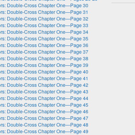
ors: Double-Cross Chapter One—Page 30
ors: Double-Cross Chapter One—Page 31
ors: Double-Cross Chapter One—Page 32
ors: Double-Cross Chapter One—Page 33
ors: Double-Cross Chapter One—Page 34
ors: Double-Cross Chapter One—Page 35
ors: Double-Cross Chapter One—Page 36
ors: Double-Cross Chapter One—Page 37
ors: Double-Cross Chapter One—Page 38
ors: Double-Cross Chapter One—Page 39
ors: Double-Cross Chapter One—Page 40
ors: Double-Cross Chapter One—Page 41
ors: Double-Cross Chapter One—Page 42
ors: Double-Cross Chapter One—Page 43
ors: Double-Cross Chapter One—Page 44
ors: Double-Cross Chapter One—Page 45
ors: Double-Cross Chapter One—Page 46
ors: Double-Cross Chapter One—Page 47
ors: Double-Cross Chapter One—Page 48
ors: Double-Cross Chapter One—Page 49