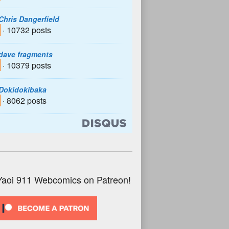
Chris Dangerfield
· 10732 posts
dave fragments
· 10379 posts
Dokidokibaka
· 8062 posts
Yaoi 911 Webcomics on Patreon!