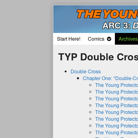
Skip
to
content
Start Here!
Comics
Archives
TYP Double Cros
Double Cross
Chapter One: "Double-Cr
The Young Protect
The Young Protect
The Young Protect
The Young Protect
The Young Protect
The Young Protect
The Young Protect
The Young Protect