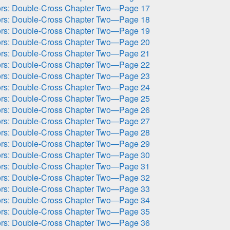
ors: Double-Cross Chapter Two—Page 17
ors: Double-Cross Chapter Two—Page 18
ors: Double-Cross Chapter Two—Page 19
ors: Double-Cross Chapter Two—Page 20
ors: Double-Cross Chapter Two—Page 21
ors: Double-Cross Chapter Two—Page 22
ors: Double-Cross Chapter Two—Page 23
ors: Double-Cross Chapter Two—Page 24
ors: Double-Cross Chapter Two—Page 25
ors: Double-Cross Chapter Two—Page 26
ors: Double-Cross Chapter Two—Page 27
ors: Double-Cross Chapter Two—Page 28
ors: Double-Cross Chapter Two—Page 29
ors: Double-Cross Chapter Two—Page 30
ors: Double-Cross Chapter Two—Page 31
ors: Double-Cross Chapter Two—Page 32
ors: Double-Cross Chapter Two—Page 33
ors: Double-Cross Chapter Two—Page 34
ors: Double-Cross Chapter Two—Page 35
ors: Double-Cross Chapter Two—Page 36