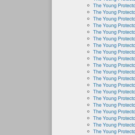
The Young Protect
The Young Protect
The Young Protect
The Young Protect
The Young Protect
The Young Protect
The Young Protect
The Young Protect
The Young Protect
The Young Protect
The Young Protect
The Young Protect
The Young Protect
The Young Protect
The Young Protect
The Young Protect
The Young Protect
The Young Protect
The Young Protect
The Young Protect