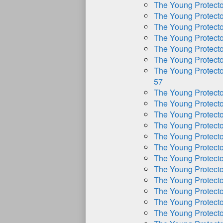
The Young Protect
The Young Protect
The Young Protect
The Young Protect
The Young Protect
The Young Protect
The Young Protect
57
The Young Protect
The Young Protect
The Young Protect
The Young Protect
The Young Protect
The Young Protect
The Young Protect
The Young Protect
The Young Protect
The Young Protect
The Young Protect
The Young Protect