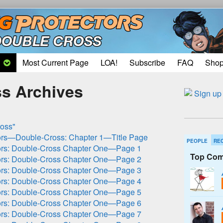
Most Current Page
LOA!
Subscribe
FAQ
Sho
s Archives
oss"
ors—Double-Cross: Chapter 1—Title Page
PEOPLE
RE
ors: Double-Cross Chapter One—Page 1
Top Com
ors: Double-Cross Chapter One—Page 2
ors: Double-Cross Chapter One—Page 3
ors: Double-Cross Chapter One—Page 4
ors: Double-Cross Chapter One—Page 5
ors: Double-Cross Chapter One—Page 6
ors: Double-Cross Chapter One—Page 7