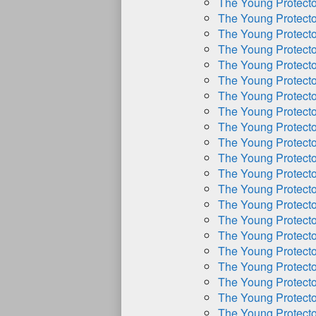
The Young Protect
The Young Protect
The Young Protect
The Young Protect
The Young Protect
The Young Protect
The Young Protect
The Young Protect
The Young Protect
The Young Protect
The Young Protect
The Young Protect
The Young Protect
The Young Protect
The Young Protect
The Young Protect
The Young Protect
The Young Protect
The Young Protect
The Young Protect
The Young Protect