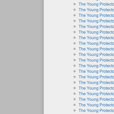
The Young Protect
The Young Protect
The Young Protect
The Young Protect
The Young Protect
The Young Protect
The Young Protect
The Young Protect
The Young Protect
The Young Protect
The Young Protect
The Young Protect
The Young Protect
The Young Protect
The Young Protect
The Young Protect
The Young Protect
The Young Protect
The Young Protect
The Young Protect