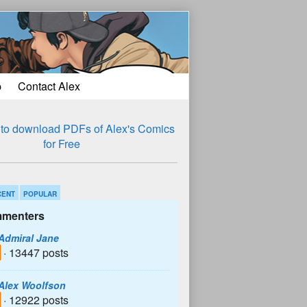
p
Contact Alex
CENT
POPULAR
menters
Admiral Jane
· 13447 posts
Alex Woolfson
· 12922 posts