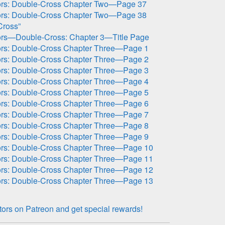
ors: Double-Cross Chapter Two—Page 37
ors: Double-Cross Chapter Two—Page 38
Cross”
ors—Double-Cross: Chapter 3—Title Page
ors: Double-Cross Chapter Three—Page 1
ors: Double-Cross Chapter Three—Page 2
ors: Double-Cross Chapter Three—Page 3
ors: Double-Cross Chapter Three—Page 4
ors: Double-Cross Chapter Three—Page 5
ors: Double-Cross Chapter Three—Page 6
ors: Double-Cross Chapter Three—Page 7
ors: Double-Cross Chapter Three—Page 8
ors: Double-Cross Chapter Three—Page 9
ors: Double-Cross Chapter Three—Page 10
ors: Double-Cross Chapter Three—Page 11
ors: Double-Cross Chapter Three—Page 12
ors: Double-Cross Chapter Three—Page 13