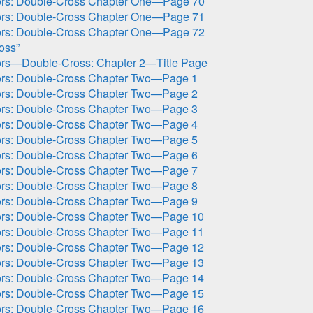
ors: Double-Cross Chapter One—Page 70
ors: Double-Cross Chapter One—Page 71
ors: Double-Cross Chapter One—Page 72
oss”
ors—Double-Cross: Chapter 2—Title Page
ors: Double-Cross Chapter Two—Page 1
ors: Double-Cross Chapter Two—Page 2
ors: Double-Cross Chapter Two—Page 3
ors: Double-Cross Chapter Two—Page 4
ors: Double-Cross Chapter Two—Page 5
ors: Double-Cross Chapter Two—Page 6
ors: Double-Cross Chapter Two—Page 7
ors: Double-Cross Chapter Two—Page 8
ors: Double-Cross Chapter Two—Page 9
ors: Double-Cross Chapter Two—Page 10
ors: Double-Cross Chapter Two—Page 11
ors: Double-Cross Chapter Two—Page 12
ors: Double-Cross Chapter Two—Page 13
ors: Double-Cross Chapter Two—Page 14
ors: Double-Cross Chapter Two—Page 15
ors: Double-Cross Chapter Two—Page 16