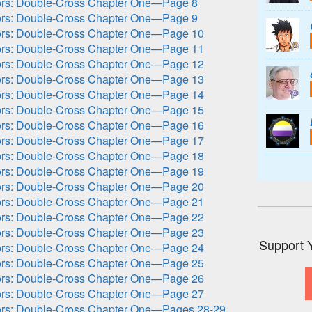
ors: Double-Cross Chapter One—Page 8
ors: Double-Cross Chapter One—Page 9
ors: Double-Cross Chapter One—Page 10
ors: Double-Cross Chapter One—Page 11
ors: Double-Cross Chapter One—Page 12
ors: Double-Cross Chapter One—Page 13
ors: Double-Cross Chapter One—Page 14
ors: Double-Cross Chapter One—Page 15
ors: Double-Cross Chapter One—Page 16
ors: Double-Cross Chapter One—Page 17
ors: Double-Cross Chapter One—Page 18
ors: Double-Cross Chapter One—Page 19
ors: Double-Cross Chapter One—Page 20
ors: Double-Cross Chapter One—Page 21
ors: Double-Cross Chapter One—Page 22
ors: Double-Cross Chapter One—Page 23
Support 
ors: Double-Cross Chapter One—Page 24
ors: Double-Cross Chapter One—Page 25
ors: Double-Cross Chapter One—Page 26
ors: Double-Cross Chapter One—Page 27
ors: Double-Cross Chapter One—Pages 28-29