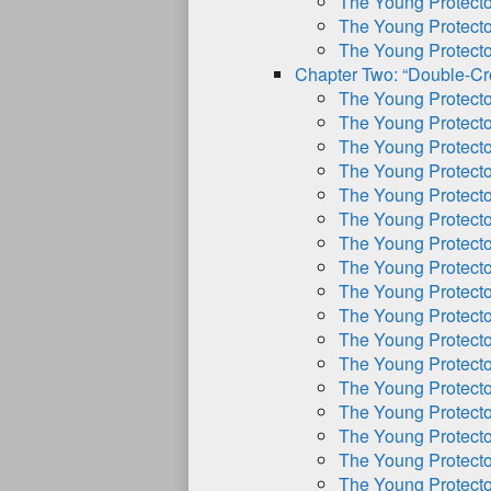
The Young Protect
The Young Protect
The Young Protect
Chapter Two: “Double-Cr
The Young Protect
The Young Protect
The Young Protect
The Young Protect
The Young Protect
The Young Protect
The Young Protect
The Young Protect
The Young Protect
The Young Protect
The Young Protect
The Young Protect
The Young Protect
The Young Protect
The Young Protect
The Young Protect
The Young Protect