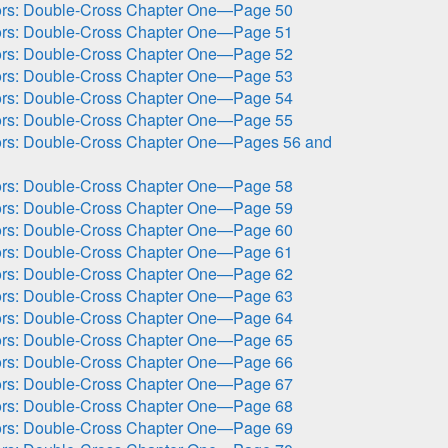
ors: Double-Cross Chapter One—Page 50
ors: Double-Cross Chapter One—Page 51
ors: Double-Cross Chapter One—Page 52
ors: Double-Cross Chapter One—Page 53
ors: Double-Cross Chapter One—Page 54
ors: Double-Cross Chapter One—Page 55
ors: Double-Cross Chapter One—Pages 56 and
ors: Double-Cross Chapter One—Page 58
ors: Double-Cross Chapter One—Page 59
ors: Double-Cross Chapter One—Page 60
ors: Double-Cross Chapter One—Page 61
ors: Double-Cross Chapter One—Page 62
ors: Double-Cross Chapter One—Page 63
ors: Double-Cross Chapter One—Page 64
ors: Double-Cross Chapter One—Page 65
ors: Double-Cross Chapter One—Page 66
ors: Double-Cross Chapter One—Page 67
ors: Double-Cross Chapter One—Page 68
ors: Double-Cross Chapter One—Page 69