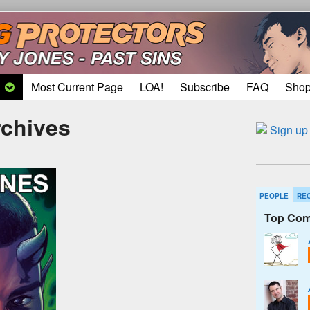
Most Current Page
LOA!
Subscribe
FAQ
Sho
rchives
PEOPLE
RE
Top Com