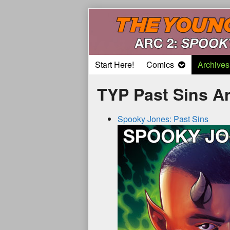
Skip
to
content
Start Here!
Comics
Archives
TYP Past Sins A
Spooky Jones: Past Sins