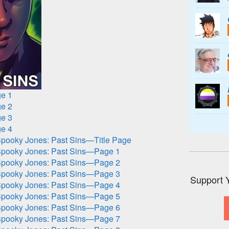
e 1
e 2
e 3
e 4
pooky Jones: Past Sins—Title Page
pooky Jones: Past Sins—Page 1
pooky Jones: Past Sins—Page 2
pooky Jones: Past Sins—Page 3
Support 
pooky Jones: Past Sins—Page 4
pooky Jones: Past Sins—Page 5
pooky Jones: Past Sins—Page 6
pooky Jones: Past Sins—Page 7