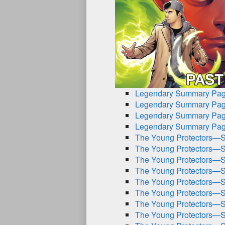
Legendary Summary Pag
Legendary Summary Pag
Legendary Summary Pag
Legendary Summary Pag
The Young Protectors—S
The Young Protectors—S
The Young Protectors—S
The Young Protectors—S
The Young Protectors—S
The Young Protectors—S
The Young Protectors—S
The Young Protectors—S