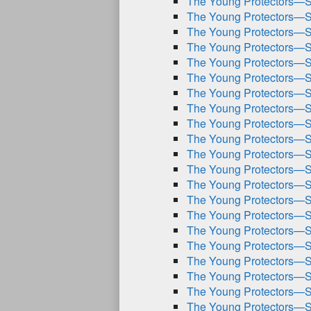
The Young Protectors—S
The Young Protectors—S
The Young Protectors—S
The Young Protectors—S
The Young Protectors—S
The Young Protectors—S
The Young Protectors—S
The Young Protectors—S
The Young Protectors—S
The Young Protectors—S
The Young Protectors—S
The Young Protectors—S
The Young Protectors—S
The Young Protectors—S
The Young Protectors—S
The Young Protectors—S
The Young Protectors—S
The Young Protectors—S
The Young Protectors—S
The Young Protectors—S
The Young Protectors—S