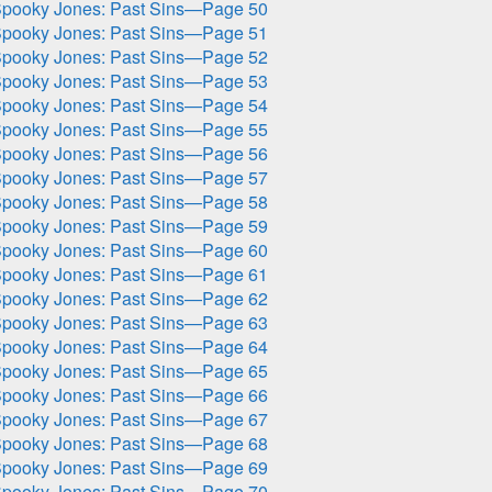
pooky Jones: Past Sins—Page 50
pooky Jones: Past Sins—Page 51
pooky Jones: Past Sins—Page 52
pooky Jones: Past Sins—Page 53
pooky Jones: Past Sins—Page 54
pooky Jones: Past Sins—Page 55
pooky Jones: Past Sins—Page 56
pooky Jones: Past Sins—Page 57
pooky Jones: Past Sins—Page 58
pooky Jones: Past Sins—Page 59
pooky Jones: Past Sins—Page 60
pooky Jones: Past Sins—Page 61
pooky Jones: Past Sins—Page 62
pooky Jones: Past Sins—Page 63
pooky Jones: Past Sins—Page 64
pooky Jones: Past Sins—Page 65
pooky Jones: Past Sins—Page 66
pooky Jones: Past Sins—Page 67
pooky Jones: Past Sins—Page 68
pooky Jones: Past Sins—Page 69
pooky Jones: Past Sins—Page 70