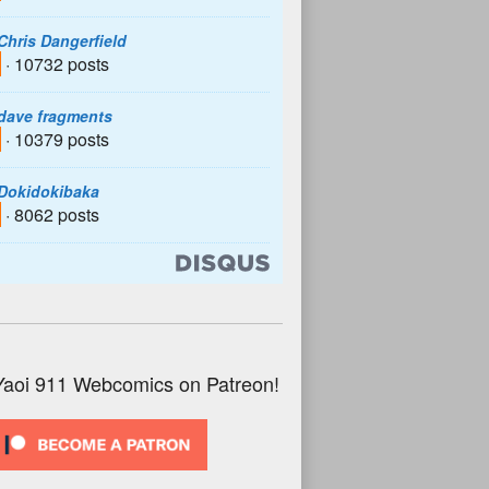
Chris Dangerfield
· 10732 posts
dave fragments
· 10379 posts
Dokidokibaka
· 8062 posts
Yaoi 911 Webcomics on Patreon!