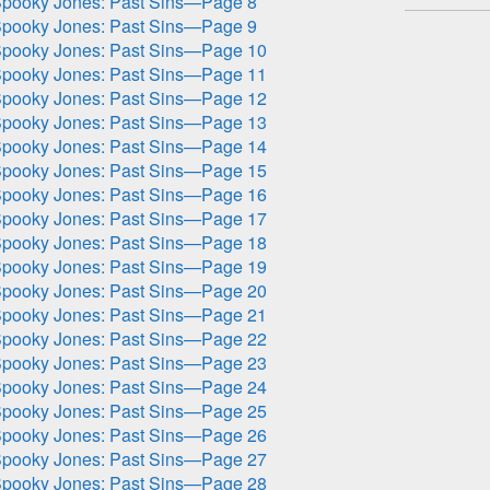
pooky Jones: Past Sins—Page 8
pooky Jones: Past Sins—Page 9
pooky Jones: Past Sins—Page 10
pooky Jones: Past Sins—Page 11
pooky Jones: Past Sins—Page 12
pooky Jones: Past Sins—Page 13
pooky Jones: Past Sins—Page 14
pooky Jones: Past Sins—Page 15
pooky Jones: Past Sins—Page 16
pooky Jones: Past Sins—Page 17
pooky Jones: Past Sins—Page 18
pooky Jones: Past Sins—Page 19
pooky Jones: Past Sins—Page 20
pooky Jones: Past Sins—Page 21
pooky Jones: Past Sins—Page 22
pooky Jones: Past Sins—Page 23
pooky Jones: Past Sins—Page 24
pooky Jones: Past Sins—Page 25
pooky Jones: Past Sins—Page 26
pooky Jones: Past Sins—Page 27
pooky Jones: Past Sins—Page 28