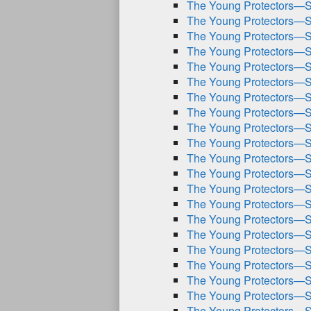
The Young Protectors—S
The Young Protectors—S
The Young Protectors—S
The Young Protectors—S
The Young Protectors—S
The Young Protectors—S
The Young Protectors—S
The Young Protectors—S
The Young Protectors—S
The Young Protectors—S
The Young Protectors—S
The Young Protectors—S
The Young Protectors—S
The Young Protectors—S
The Young Protectors—S
The Young Protectors—S
The Young Protectors—S
The Young Protectors—S
The Young Protectors—S
The Young Protectors—S
The Young Protectors—S