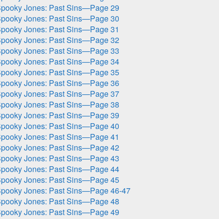
pooky Jones: Past Sins—Page 29
pooky Jones: Past Sins—Page 30
pooky Jones: Past Sins—Page 31
pooky Jones: Past Sins—Page 32
pooky Jones: Past Sins—Page 33
pooky Jones: Past Sins—Page 34
pooky Jones: Past Sins—Page 35
pooky Jones: Past Sins—Page 36
pooky Jones: Past Sins—Page 37
pooky Jones: Past Sins—Page 38
pooky Jones: Past Sins—Page 39
pooky Jones: Past Sins—Page 40
pooky Jones: Past Sins—Page 41
pooky Jones: Past Sins—Page 42
pooky Jones: Past Sins—Page 43
pooky Jones: Past Sins—Page 44
pooky Jones: Past Sins—Page 45
pooky Jones: Past Sins—Page 46-47
pooky Jones: Past Sins—Page 48
pooky Jones: Past Sins—Page 49