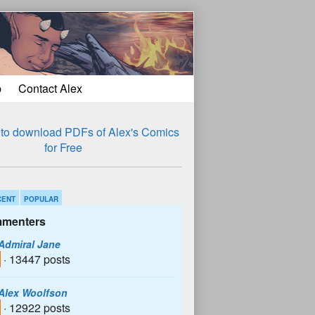
p
Contact Alex
CENT
POPULAR
menters
Admiral Jane
· 13447 posts
Alex Woolfson
· 12922 posts