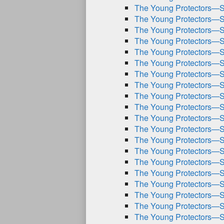
The Young Protectors—S
The Young Protectors—S
The Young Protectors—S
The Young Protectors—S
The Young Protectors—S
The Young Protectors—S
The Young Protectors—S
The Young Protectors—S
The Young Protectors—S
The Young Protectors—S
The Young Protectors—S
The Young Protectors—S
The Young Protectors—S
The Young Protectors—S
The Young Protectors—S
The Young Protectors—S
The Young Protectors—S
The Young Protectors—S
The Young Protectors—S
The Young Protectors—S