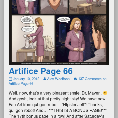
Artifice Page 66
January 10, 2012
Alex Woolfson
137 Comments
on
Artifice Page 66
Well, now, that’s a very pleasant smile, Dr. Maven.
And gosh, look at that pretty night sky! We have new
Fan Art from qui-gon-robot—”Hipster Jeff”! Thanks,
qui-gon-robot! And… ***THIS IS A BONUS PAGE!***
The 17th bonus page in a row! And after Saturday’s