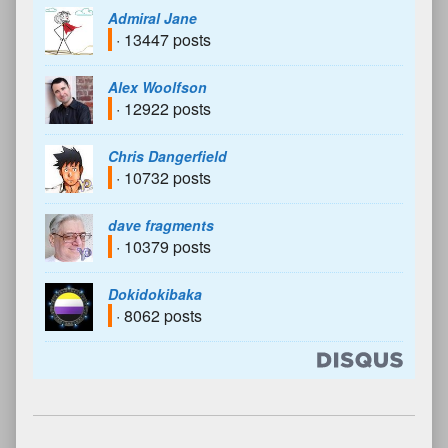
Admiral Jane
· 13447 posts
Alex Woolfson
· 12922 posts
Chris Dangerfield
· 10732 posts
dave fragments
· 10379 posts
Dokidokibaka
· 8062 posts