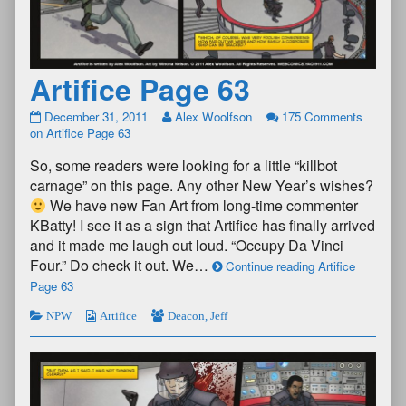
Artifice Page 63
December 31, 2011
Alex Woolfson
175 Comments
on Artifice Page 63
So, some readers were looking for a little “killbot
carnage” on this page. Any other New Year’s wishes?
We have new Fan Art from long-time commenter
KBatty! I see it as a sign that Artifice has finally arrived
and it made me laugh out loud. “Occupy Da Vinci
Four.” Do check it out. We…
Continue reading Artifice
Page 63
NPW
Artifice
Deacon
,
Jeff