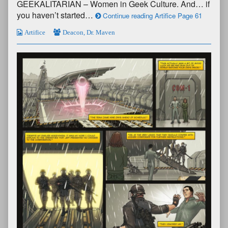
GEEKALITARIAN – Women in Geek Culture. And… if
you haven’t started…
Continue reading Artifice Page 61
Artifice
Deacon
,
Dr. Maven