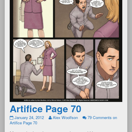
Artifice Page 70
January 24, 2012
Alex Woolfson
79 Comments
on
Artifice Page 70