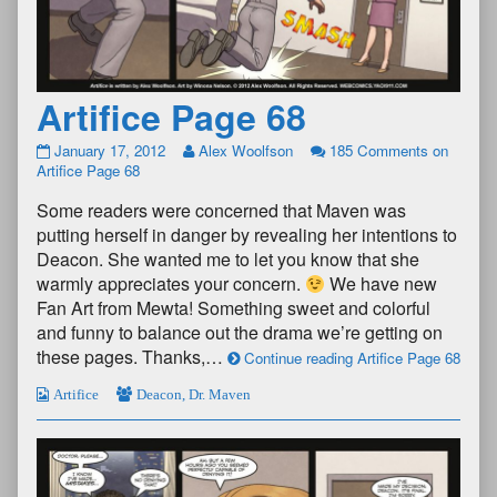
Artifice Page 68
January 17, 2012
Alex Woolfson
185 Comments
on
Artifice Page 68
Some readers were concerned that Maven was
putting herself in danger by revealing her intentions to
Deacon. She wanted me to let you know that she
warmly appreciates your concern.
We have new
Fan Art from Mewta! Something sweet and colorful
and funny to balance out the drama we’re getting on
these pages. Thanks,…
Continue reading Artifice Page 68
Artifice
Deacon
,
Dr. Maven