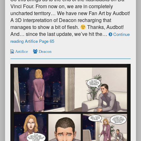
Vinci Four. From now on, we are in completely
uncharted territory… We have new Fan Art by Audbot!
A 3D interpretation of Deacon recharging that
manages to show a bit of flesh.
Thanks, Audbot!
And… since the last update, we’ve hit the…
Continue
reading Artifice Page 65
Artifice
Deacon