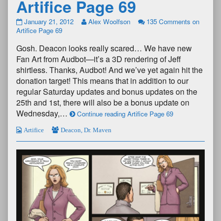
Artifice Page 69
January 21, 2012
Alex Woolfson
135 Comments
on
Artifice Page 69
Gosh. Deacon looks really scared… We have new
Fan Art from Audbot—it’s a 3D rendering of Jeff
shirtless. Thanks, Audbot! And we’ve yet again hit the
donation target! This means that in addition to our
regular Saturday updates and bonus updates on the
25th and 1st, there will also be a bonus update on
Wednesday,…
Continue reading Artifice Page 69
Artifice
Deacon
,
Dr. Maven