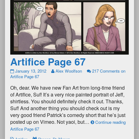
Artifice Page 67
January 13, 2012
Alex Woolfson
217 Comments
on
Artifice Page 67
Oh, dear. We have new Fan Art from long-time friend
of Artifice, Suf! It’s a very nice painted portrait of Jeff,
shirtless. You should definitely check it out. Thanks,
Suf! And another thing you should check out is my
very good friend Patrick’s comedy short that he’s just
posted up on Vimeo. Not yaoi, but…
Continue reading
Artifice Page 67