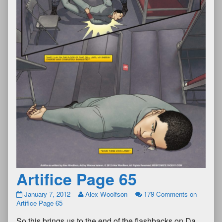
Artifice Page 65
January 7, 2012
Alex Woolfson
179 Comments
on
Artifice Page 65
So this brings us to the end of the flashbacks on Da