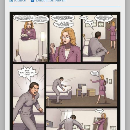
Artifice
Deacon
,
Dr. Maven