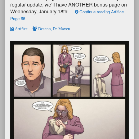
regular update, we’ll have ANOTHER bonus page on
Wednesday, January 18th!…
Continue reading Artifice
Page 66
Artifice
Deacon
,
Dr. Maven