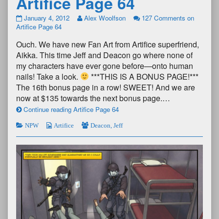
Artifice Page 64
January 4, 2012
Alex Woolfson
127 Comments
on
Artifice Page 64
Ouch. We have new Fan Art from Artifice superfriend,
Aikka. This time Jeff and Deacon go where none of
my characters have ever gone before—onto human
nails! Take a look.
***THIS IS A BONUS PAGE!***
The 16th bonus page in a row! SWEET! And we are
now at $135 towards the next bonus page.…
Continue reading Artifice Page 64
NPW
Artifice
Deacon
,
Jeff