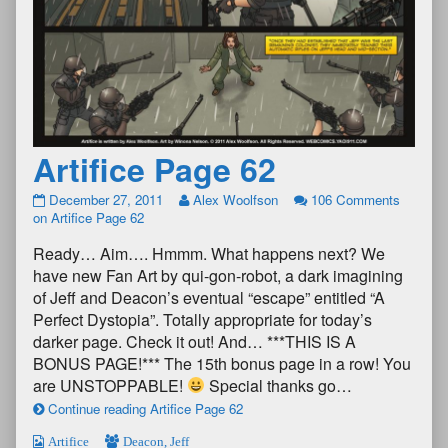
Artifice Page 62
December 27, 2011
Alex Woolfson
106 Comments
on Artifice Page 62
Ready… Aim…. Hmmm. What happens next? We
have new Fan Art by qui-gon-robot, a dark imagining
of Jeff and Deacon’s eventual “escape” entitled “A
Perfect Dystopia”. Totally appropriate for today’s
darker page. Check it out! And… ***THIS IS A
BONUS PAGE!*** The 15th bonus page in a row! You
are UNSTOPPABLE!
Special thanks go…
Continue reading Artifice Page 62
Artifice
Deacon
,
Jeff