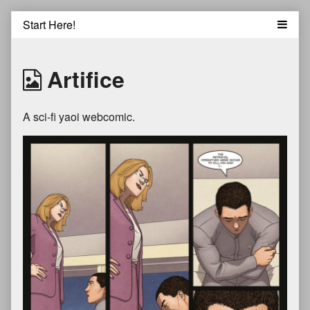
Skip
to
content
Artifice
A sci-fi yaoi webcomic.