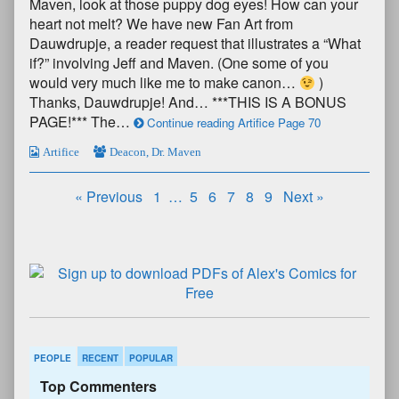
Maven, look at those puppy dog eyes! How can your
heart not melt? We have new Fan Art from
Dauwdrupje, a reader request that illustrates a “What
if?” involving Jeff and Maven. (One some of you
would very much like me to make canon…
)
Thanks, Dauwdrupje! And… ***THIS IS A BONUS
PAGE!*** The…
Continue reading Artifice Page 70
Artifice
Deacon
,
Dr. Maven
« Previous
1
…
5
6
7
8
9
Next »
PEOPLE
RECENT
POPULAR
Top Commenters