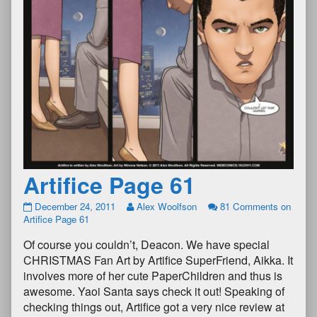
Artifice Page 61
December 24, 2011
Alex Woolfson
81 Comments
on
Artifice Page 61
Of course you couldn’t, Deacon. We have special
CHRISTMAS Fan Art by Artifice SuperFriend, Aikka. It
involves more of her cute PaperChildren and thus is
awesome. Yaoi Santa says check it out! Speaking of
checking things out, Artifice got a very nice review at