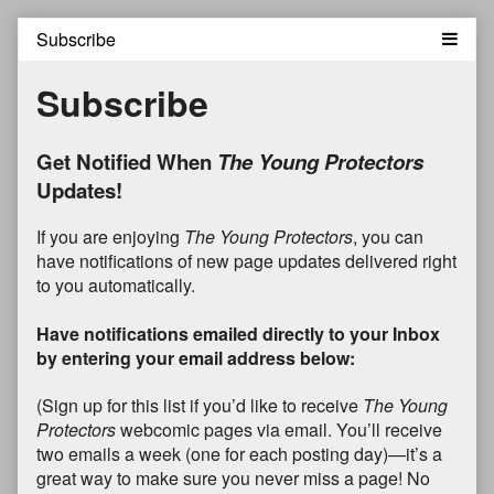
Skip
to
content
Subscribe
Get Notified When
The Young Protectors
Updates!
If you are enjoying
The Young Protectors
, you can
have notifications of new page updates delivered right
to you automatically.
Have notifications emailed directly to your Inbox
by entering your email address below:
(Sign up for this list if you’d like to receive
The Young
Protectors
webcomic pages via email. You’ll receive
two emails a week (one for each posting day)—it’s a
great way to make sure you never miss a page! No