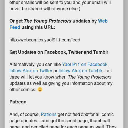
other emails will be sent to you and your email will
never be shared with anyone else.)
Or get
The Young Protectors
updates by
Web
Feed
using this URL:
http://webcomics.yaoi911.com/feed
Get Updates on Facebook, Twitter and Tumblr
Alternatively, you can like
Yaoi 911 on Facebook
,
follow Alex on Twitter
or
follow Alex on Tumblr
—all
three will let you know when
The Young Protectors
updates as well as giving you information about my
other comics.
Patreon
And, of course,
Patrons
get notified
first
for all comic
page updates—and get the script page, thumbnail
page, and penciled page for each page as well. They