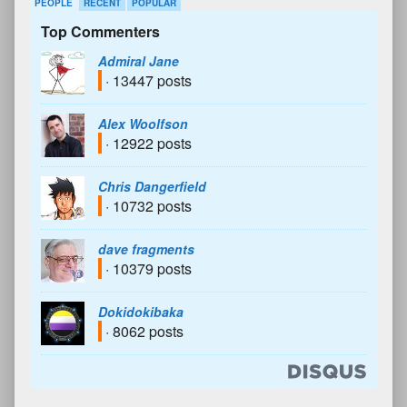
PEOPLE
RECENT
POPULAR
Top Commenters
Admiral Jane
· 13447 posts
Alex Woolfson
· 12922 posts
Chris Dangerfield
· 10732 posts
dave fragments
· 10379 posts
Dokidokibaka
· 8062 posts