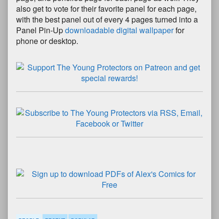
also get to vote for their favorite panel for each page,
with the best panel out of every 4 pages turned into a
Panel Pin-Up
downloadable digital wallpaper
for
phone or desktop.