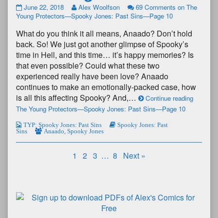
June 22, 2018
Alex Woolfson
69 Comments
on The
Young Protectors—Spooky Jones: Past Sins—Page 10
What do you think it all means, Anaado? Don’t hold
back. So! We just got another glimpse of Spooky’s
time in Hell, and this time… it’s happy memories? Is
that even possible? Could what these two
experienced really have been love? Anaado
continues to make an emotionally-packed case, how
is all this affecting Spooky? And,…
Continue reading
The Young Protectors—Spooky Jones: Past Sins—Page 10
TYP: Spooky Jones: Past Sins
Spooky Jones: Past
Sins
Anaado
,
Spooky Jones
1
2
3
…
8
Next »