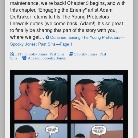
maintenance, we’re back! Chapter 3 begins, and with
this chapter, “Engaging the Enemy” artist Adam
DeKraker returns to his The Young Protectors
linework duties (welcome back, Adam!). It’s so great
to finally be sharing this part of the story with you,
where we get…
Continue reading The Young Protectors—
Spooky Jones: Past Sins—Page 1
TYP: Spooky Jones: Past Sins
Spooky Jones: Past
Sins
Anaado
,
Spooky Jones