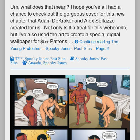
Um, what does that mean? I hope you’ve all had a
chance to check out the gorgeous cover for this new
chapter that Adam DeKraker and Alex Sollazzo
created for us. Not only is it a treat for this webcomic,
but I’ve also used the art to create a special digital
wallpaper for $5+ Patrons.…
Continue reading The
Young Protectors—Spooky Jones: Past Sins—Page 2
TYP: Spooky Jones: Past Sins
Spooky Jones: Past
Sins
Anaado
,
Spooky Jones