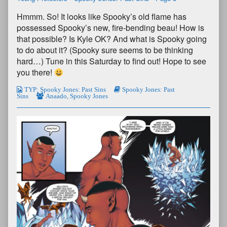
Hmmm. So! It looks like Spooky’s old flame has
possessed Spooky’s new, fire-bending beau! How is
that possible? Is Kyle OK? And what is Spooky going
to do about it? (Spooky sure seems to be thinking
hard…) Tune in this Saturday to find out! Hope to see
you there!
TYP: Spooky Jones: Past Sins
Spooky Jones: Past
Sins
Anaado
,
Spooky Jones