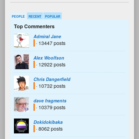
PEOPLE
RECENT
POPULAR
Top Commenters
Admiral Jane
· 13447 posts
Alex Woolfson
· 12922 posts
Chris Dangerfield
· 10732 posts
dave fragments
· 10379 posts
Dokidokibaka
· 8062 posts