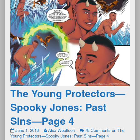
The Young Protectors—
Spooky Jones: Past
Sins—Page 4
June 1, 2018
Alex Woolfson
78 Comments
on The
Young Protectors—Spooky Jones: Past Sins—Page 4