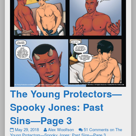
The Young Protectors—
Spooky Jones: Past
Sins—Page 3
May 29, 2018
Alex Woolfson
51 Comments
on The
Young Protectors—Spooky Jones: Past Sins—Page 3