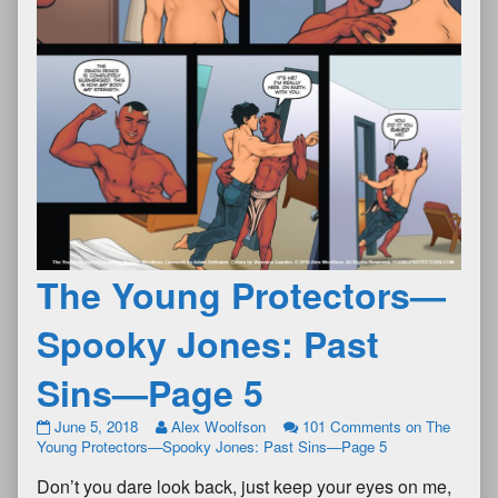
The Young Protectors—
Spooky Jones: Past
Sins—Page 5
June 5, 2018
Alex Woolfson
101 Comments
on The
Young Protectors—Spooky Jones: Past Sins—Page 5
Don’t you dare look back, just keep your eyes on me,