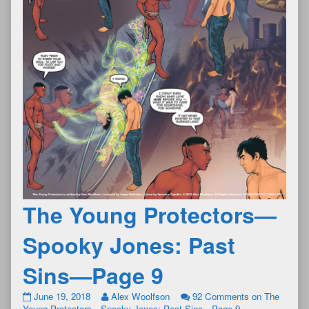
The Young Protectors—
Spooky Jones: Past
Sins—Page 9
June 19, 2018
Alex Woolfson
92 Comments
on The
Young Protectors—Spooky Jones: Past Sins—Page 9