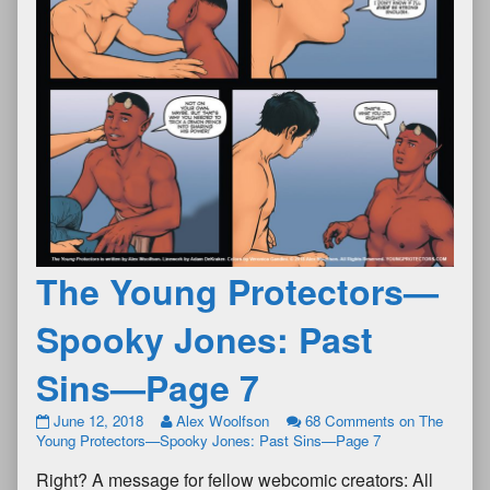
The Young Protectors—
Spooky Jones: Past
Sins—Page 7
June 12, 2018
Alex Woolfson
68 Comments
on The
Young Protectors—Spooky Jones: Past Sins—Page 7
Right? A message for fellow webcomic creators: All