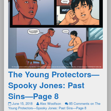
The Young Protectors—
Spooky Jones: Past
Sins—Page 8
June 15, 2018
Alex Woolfson
85 Comments
on The
Young Protectors—Spooky Jones: Past Sins—Page 8