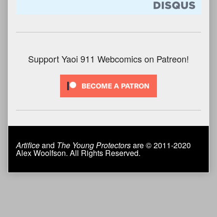
Support Yaoi 911 Webcomics on Patreon!
Artifice
and
The Young Protectors
are © 2011-2020
Alex Woolfson. All Rights Reserved.