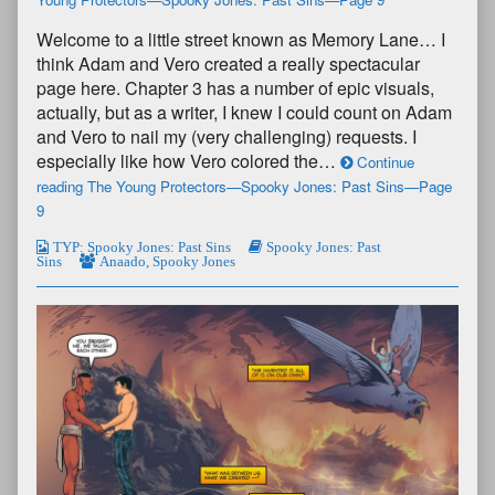
Welcome to a little street known as Memory Lane… I
think Adam and Vero created a really spectacular
page here. Chapter 3 has a number of epic visuals,
actually, but as a writer, I knew I could count on Adam
and Vero to nail my (very challenging) requests. I
especially like how Vero colored the…
Continue
reading The Young Protectors—Spooky Jones: Past Sins—Page
9
TYP: Spooky Jones: Past Sins
Spooky Jones: Past
Sins
Anaado
,
Spooky Jones