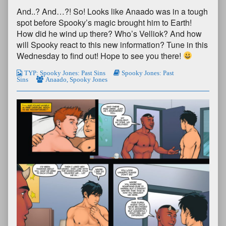
And..? And…?! So! Looks like Anaado was in a tough
spot before Spooky’s magic brought him to Earth!
How did he wind up there? Who’s Velliok? And how
will Spooky react to this new information? Tune in this
Wednesday to find out! Hope to see you there!
TYP: Spooky Jones: Past Sins
Spooky Jones: Past
Sins
Anaado
,
Spooky Jones