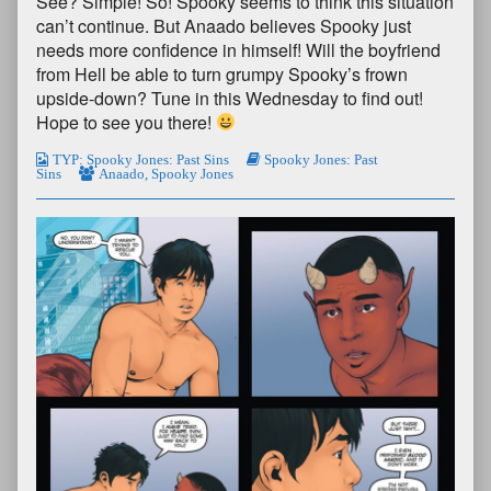
See? Simple! So! Spooky seems to think this situation
can’t continue. But Anaado believes Spooky just
needs more confidence in himself! Will the boyfriend
from Hell be able to turn grumpy Spooky’s frown
upside-down? Tune in this Wednesday to find out!
Hope to see you there!
TYP: Spooky Jones: Past Sins
Spooky Jones: Past
Sins
Anaado
,
Spooky Jones