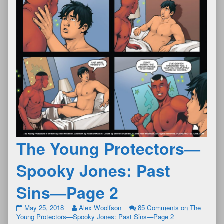
The Young Protectors—
Spooky Jones: Past
Sins—Page 2
May 25, 2018
Alex Woolfson
85 Comments
on The
Young Protectors—Spooky Jones: Past Sins—Page 2