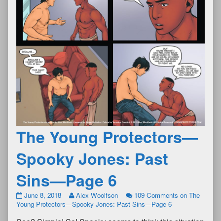
The Young Protectors—
Spooky Jones: Past
Sins—Page 6
June 8, 2018
Alex Woolfson
109 Comments
on The
Young Protectors—Spooky Jones: Past Sins—Page 6