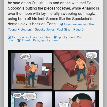
he said oh oh OH, shut up and dance with me! So!
Spooky is putting the pieces together, while Anaado is
over the moon with joy, literally sweeping our magic-
using hero off his feet. Seems like the Spookster’s
demonic ex is back on Earth…
Continue reading The
Young Protectors—Spooky Jones: Past Sins—Page 5
TYP: Spooky Jones: Past Sins
Spooky Jones: Past
Sins
Anaado
,
Kyle
,
Spooky Jones