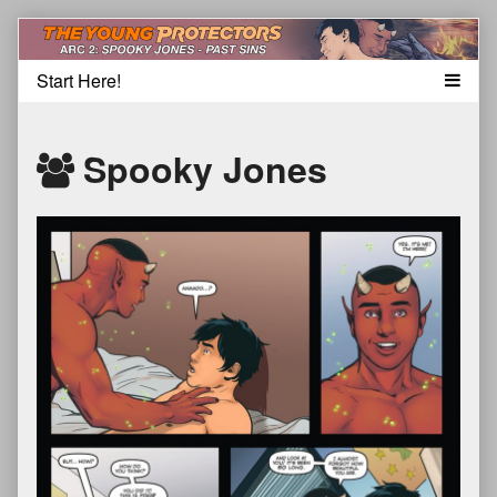
Skip
to
content
Spooky Jones