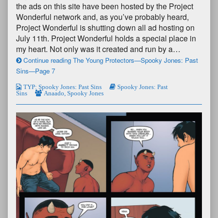
the ads on this site have been hosted by the Project
Wonderful network and, as you’ve probably heard,
Project Wonderful is shutting down all ad hosting on
July 11th. Project Wonderful holds a special place in
my heart. Not only was it created and run by a…
Continue reading The Young Protectors—Spooky Jones: Past
Sins—Page 7
TYP: Spooky Jones: Past Sins
Spooky Jones: Past
Sins
Anaado
,
Spooky Jones