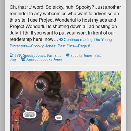
Oh, that “L” word. So tricky, huh, Spooky? Just another
reminder to any webcomics who want to advertise on
this site: I use Project Wonderful to host my ads and
Project Wonderful is shutting down all ad hosting on
July 11th. If you want to put your work in front of our
readership here, now…
Continue reading The Young
Protectors—Spooky Jones: Past Sins—Page 8
TYP: Spooky Jones: Past Sins
Spooky Jones: Past
Sins
Anaado
,
Spooky Jones