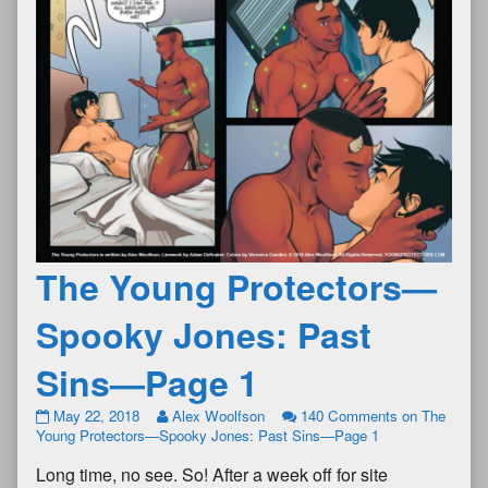
The Young Protectors—
Spooky Jones: Past
Sins—Page 1
May 22, 2018
Alex Woolfson
140 Comments
on The
Young Protectors—Spooky Jones: Past Sins—Page 1
Long time, no see. So! After a week off for site