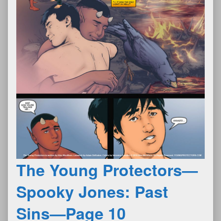
The Young Protectors—
Spooky Jones: Past
Sins—Page 10