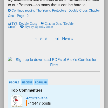
to our Patrons—so many that it can be hard to…
Continue reading The Young Protectors: Double-Cross Chapter
One—Page 12
TYP: Double-Cross
Chapter One: "Double-
Cross"
Flyboy
,
Spooky Jones
1
2
3
…
10
Next »
PEOPLE
RECENT
POPULAR
Top Commenters
Admiral Jane
· 13447 posts