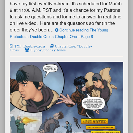
have my first ever livestream! It’s scheduled for March
9 at 11:00 A.M. PST and it’s a chance for my Patrons
to ask me questions and for me to answer in real-time
on live video. Here are the questions so far (in the
order they’ve been…
Continue reading The Young
Protectors: Double-Cross Chapter One—Page 8
TYP: Double-Cross
Chapter One: "Double-
Cross"
Flyboy
,
Spooky Jones