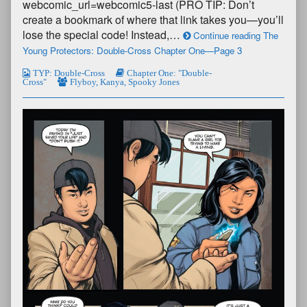
webcomic_url=webcomic5-last (PRO TIP: Don’t
create a bookmark of where that link takes you—you’ll
lose the special code! Instead,…
Continue reading The
Young Protectors: Double-Cross Chapter One—Page 3
TYP: Double-Cross
Chapter One: "Double-
Cross"
Flyboy
,
Kanya
,
Spooky Jones