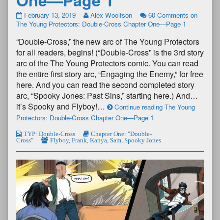
February 13, 2019
Alex Woolfson
60 Comments
on
The Young Protectors: Double-Cross Chapter One—Page 1
“Double-Cross,” the new arc of The Young Protectors
for all readers, begins! (“Double-Cross” is the 3rd story
arc of the The Young Protectors comic. You can read
the entire first story arc, “Engaging the Enemy,” for free
here. And you can read the second completed story
arc, “Spooky Jones: Past Sins,” starting here.) And…
it’s Spooky and Flyboy!…
Continue reading The Young
Protectors: Double-Cross Chapter One—Page 1
TYP: Double-Cross
Chapter One: "Double-
Cross"
Flyboy
,
Frank
,
Kanya
,
Sam
,
Spooky Jones