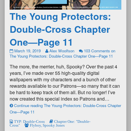
The Young Protectors:
Double-Cross Chapter
One—Page 11
March 19, 2019
Alex Woolfson
103 Comments
on
The Young Protectors: Double-Cross Chapter One—Page 11
The more, the merrier, huh, Spooky? Over the past 4
years, I’ve made over 55 high-quality digital
wallpapers with my characters and a bunch of other
rewards available to our Patrons—so many that it can
be hard to keep track of them all. But no longer! I’ve
now created this special index so Patrons and…
Continue reading The Young Protectors: Double-Cross Chapter
One—Page 11
TYP: Double-Cross
Chapter One: "Double-
Cross"
Flyboy
,
Spooky Jones