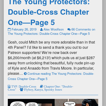
The Young Protectors:
Double-Cross Chapter
One—Page 5
February 26, 2019
Alex Woolfson
66 Comments
on
The Young Protectors: Double-Cross Chapter One—Page 5
Gosh, could Mitch be any more adorable than in that
4th Panel? I’d like to send a thank you out to our
Patreon supporters! We’re now back over
$6,200/month (at $6,213!) which puts us at just $287
away from unlocking that beautiful, fully nude pin-up
of Kyle and Anaado from Travis Moore. In particular,
please…
Continue reading The Young Protectors: Double-
Cross Chapter One—Page 5
TYP: Double-Cross
Chapter One: "Double-
Cross"
Flyboy
,
Kanya
,
Spooky Jones