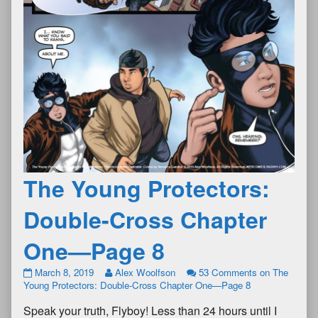
The Young Protectors:
Double-Cross Chapter
One—Page 8
March 8, 2019
Alex Woolfson
53 Comments
on The
Young Protectors: Double-Cross Chapter One—Page 8
Speak your truth, Flyboy! Less than 24 hours until I