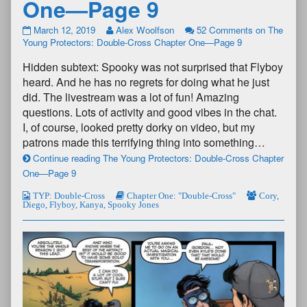
One—Page 9
March 12, 2019
Alex Woolfson
52 Comments
on The
Young Protectors: Double-Cross Chapter One—Page 9
Hidden subtext: Spooky was not surprised that Flyboy
heard. And he has no regrets for doing what he just
did. The livestream was a lot of fun! Amazing
questions. Lots of activity and good vibes in the chat.
I, of course, looked pretty dorky on video, but my
patrons made this terrifying thing into something…
Continue reading The Young Protectors: Double-Cross Chapter
One—Page 9
TYP: Double-Cross
Chapter One: "Double-Cross"
Cory
,
Diego
,
Flyboy
,
Kanya
,
Spooky Jones