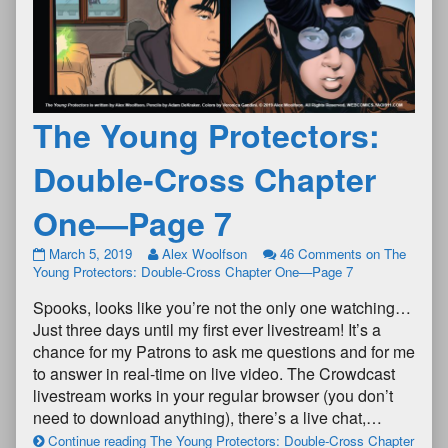
The Young Protectors:
Double-Cross Chapter
One—Page 7
March 5, 2019
Alex Woolfson
46 Comments
on The
Young Protectors: Double-Cross Chapter One—Page 7
Spooks, looks like you’re not the only one watching…
Just three days until my first ever livestream! It’s a
chance for my Patrons to ask me questions and for me
to answer in real-time on live video. The Crowdcast
livestream works in your regular browser (you don’t
need to download anything), there’s a live chat,…
Continue reading The Young Protectors: Double-Cross Chapter