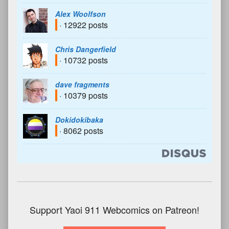
Alex Woolfson
· 12922 posts
Chris Dangerfield
· 10732 posts
dave fragments
· 10379 posts
Dokidokibaka
· 8062 posts
Support Yaoi 911 Webcomics on Patreon!