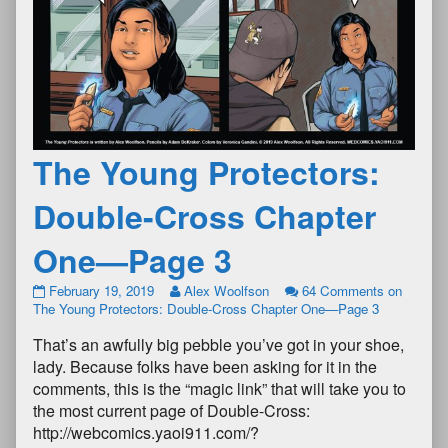
The Young Protectors:
Double-Cross Chapter
One—Page 3
February 19, 2019
Alex Woolfson
64 Comments
on
The Young Protectors: Double-Cross Chapter One—Page 3
That’s an awfully big pebble you’ve got in your shoe,
lady. Because folks have been asking for it in the
comments, this is the “magic link” that will take you to
the most current page of Double-Cross:
http://webcomics.yaoi911.com/?