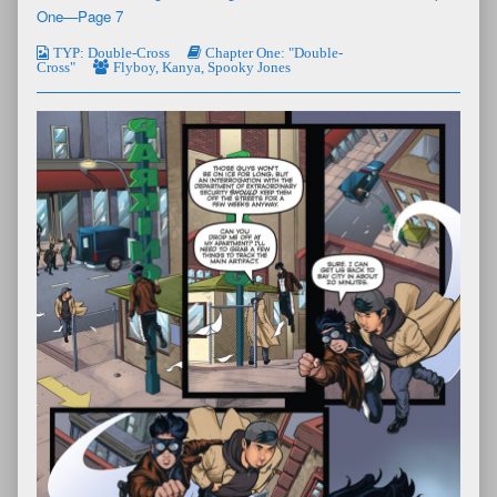
One—Page 7
TYP: Double-Cross
Chapter One: "Double-
Cross"
Flyboy
,
Kanya
,
Spooky Jones