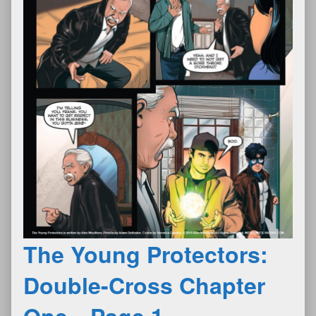
The Young Protectors:
Double-Cross Chapter
One—Page 1