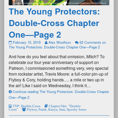
The Young Protectors:
Double-Cross Chapter
One—Page 2
February 15, 2019
Alex Woolfson
62 Comments
on
The Young Protectors: Double-Cross Chapter One—Page 2
And how do you feel about that omission, Mitch? To
celebrate our four year anniversary of support on
Patreon, I commissioned something very, very special
from rockstar artist, Travis Moore: a full-color pin-up of
Flyboy & Cory, holding hands…. a mile or two up in
the air! Like I said on Wednesday, I think it…
Continue reading The Young Protectors: Double-Cross Chapter
One—Page 2
TYP: Double-Cross
Chapter One: "Double-
Cross"
Flyboy
,
Frank
,
Kanya
,
Sam
,
Spooky Jones