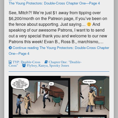
The Young Protectors: Double-Cross Chapter One—Page 4
See, Mitch?! We’re just $1 away from tipping over
$6,200/month on the Patreon page, if you’ve been on
the fence about supporting. Just saying…
And
speaking of our awesome Patrons, I want to to send
out a very special thank you and welcome to our new
Patrons this week! Evan B., Ross B., marchismo,…
Continue reading The Young Protectors: Double-Cross Chapter
One—Page 4
TYP: Double-Cross
Chapter One: "Double-
Cross"
Flyboy
,
Kanya
,
Spooky Jones