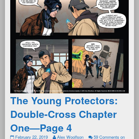
The Young Protectors:
Double-Cross Chapter
One—Page 4
February 22, 2019
Alex Woolfson
59 Comments
on