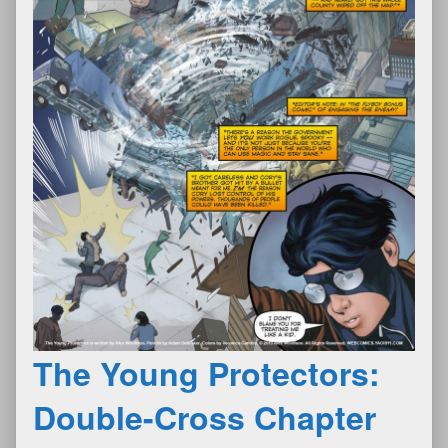
The Young Protectors:
Double-Cross Chapter