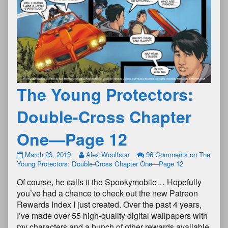
The Young Protectors:
Double-Cross Chapter
One—Page 12
March 23, 2019
Alex Woolfson
96 Comments
on The
Young Protectors: Double-Cross Chapter One—Page 12
Of course, he calls it the Spookymobile… Hopefully
you’ve had a chance to check out the new Patreon
Rewards Index I just created. Over the past 4 years,
I’ve made over 55 high-quality digital wallpapers with
my characters and a bunch of other rewards available