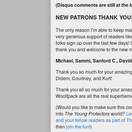
(Disqus comments are still at the 
NEW PATRONS THANK YOU
The only reason I’m able to keep ma
very generous support of readers li
folks sign up over the last few days!
thank you and welcome to the new m
Michael, Sammi, Sanford C., David 
Thank you so much for your amazing
Didem, Courtney, and Kurt!
Thank you all so much for your amaz
Woolfpack are all the real superheroe
(Would you like to make sure this c
into
The Young Protectors
world?
Le
and your fellow readers as part of
Th
then
join the fun
!)