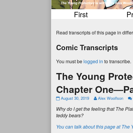
First
P
Read transcripts of this page in diff
Comic Transcripts
You must be
logged in
to transcribe.
The Young Prote
Chapter One—Pa
August 30, 2019
Alex Woolfson
W
h
y
d
o
I
g
e
t
t
h
e
f
e
e
l
i
n
g
t
h
a
t
T
h
e
P
l
a
t
e
d
d
y
b
e
a
r
s
?
You can talk about this page at The