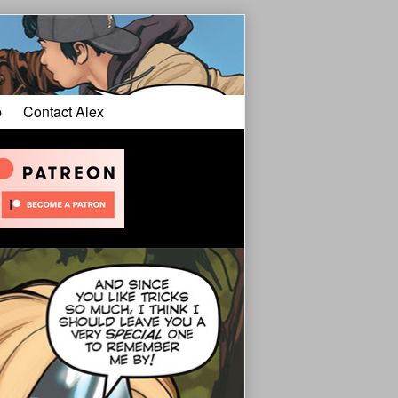
p
Contact Alex