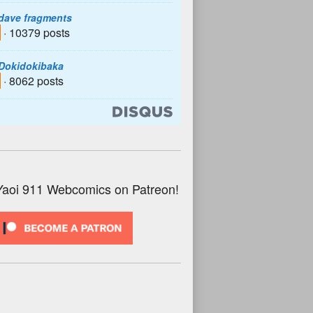
dave fragments
· 10379 posts
Dokidokibaka
· 8062 posts
Yaoi 911 Webcomics on Patreon!