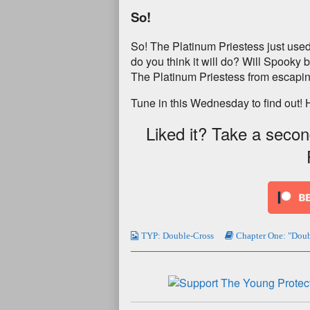
So!
So! The Platinum Priestess just used
do you think it will do? Will Spooky b
The Platinum Priestess from escapin
Tune in this Wednesday to find out! 
Liked it? Take a seco
TYP: Double-Cross
Chapter One: "Doub