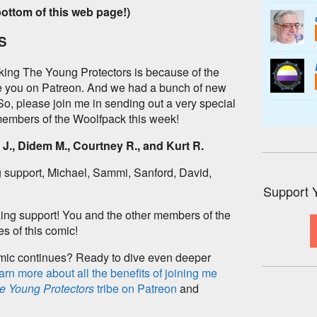
bottom of this web page!)
S
king The Young Protectors is because of the
ke you on Patreon. And we had a bunch of new
 So, please join me in sending out a very special
embers of the Woolfpack this week!
J., Didem M., Courtney R., and Kurt R.
 support, Michael, Sammi, Sanford, David,
Support 
ing support! You and the other members of the
s of this comic!
omic continues? Ready to dive even deeper
arn more about all the benefits of joining me
e Young Protectors
tribe on Patreon
and