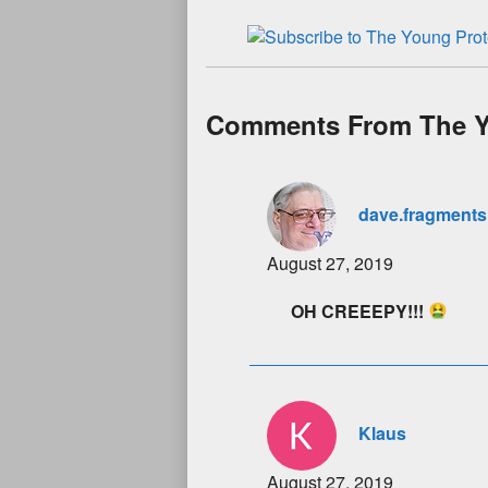
Comments From The Y
dave.fragments
August 27, 2019
OH CREEEPY!!!
Klaus
August 27, 2019