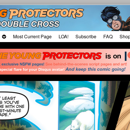
Most Current Page
LOA!
Subscribe
FAQ
Sho