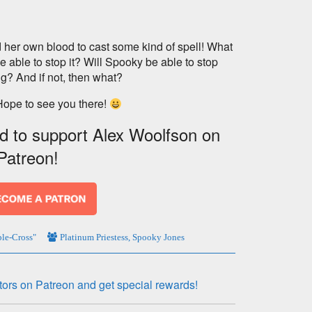
 her own blood to cast some kind of spell! What
e able to stop it? Will Spooky be able to stop
g? And if not, then what?
Hope to see you there!
nd to support Alex Woolfson on
Patreon!
le-Cross"
Platinum Priestess
,
Spooky Jones