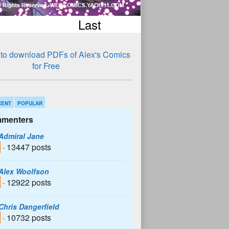
Last
CENT
POPULAR
menters
Admiral Jane
· 13447 posts
Alex Woolfson
· 12922 posts
Chris Dangerfield
· 10732 posts