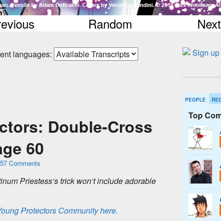
revious
Random
Next
erent languages:
PEOPLE
RE
Top Com
ctors: Double-Cross
ge 60
57 Comments
t
i
n
u
m
P
r
i
e
s
t
e
s
s
‘
s
t
r
i
c
k
w
o
n
‘
t
i
n
c
l
u
d
e
a
d
o
r
a
b
l
e
 Young Protectors Community here.