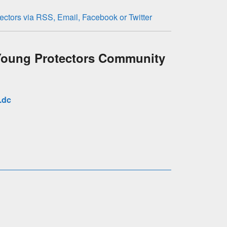
oung Protectors Community
.dc